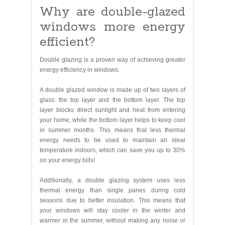
Why are double-glazed
windows more energy
efficient?
Double glazing is a proven way of achieving greater
energy efficiency in windows.
A double glazed window is made up of two layers of
glass: the top layer and the bottom layer. The top
layer blocks direct sunlight and heat from entering
your home, while the bottom layer helps to keep cool
in summer months. This means that less thermal
energy needs to be used to maintain an ideal
temperature indoors, which can save you up to 30%
on your energy bills!
Additionally, a double glazing system uses less
thermal energy than single panes during cold
seasons due to better insulation. This means that
your windows will stay cooler in the winter and
warmer in the summer, without making any noise or