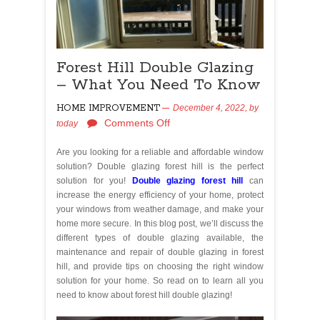
Forest Hill Double Glazing
– What You Need To Know
HOME IMPROVEMENT
December 4, 2022,
by
Comments Off
today
Are you looking for a reliable and affordable window
solution? Double glazing forest hill is the perfect
solution for you!
Double glazing forest hill
can
increase the energy efficiency of your home, protect
your windows from weather damage, and make your
home more secure. In this blog post, we’ll discuss the
different types of double glazing available, the
maintenance and repair of double glazing in forest
hill, and provide tips on choosing the right window
solution for your home. So read on to learn all you
need to know about forest hill double glazing!