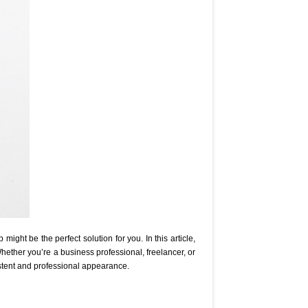
ight be the perfect solution for you. In this article,
Whether you’re a business professional, freelancer, or
stent and professional appearance.