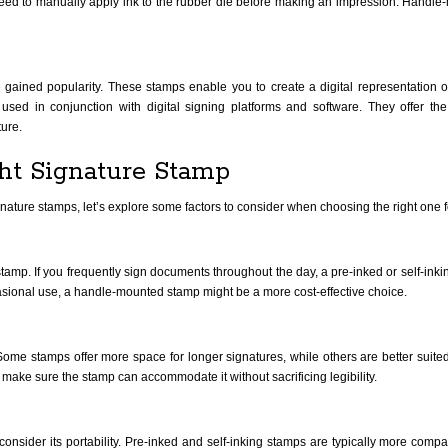
 need to manually apply ink to the rubber die before making an impression. Handl
e gained popularity. These stamps enable you to create a digital representation of
used in conjunction with digital signing platforms and software. They offer th
ture.
ht Signature Stamp
signature stamps, let’s explore some factors to consider when choosing the right one 
tamp. If you frequently sign documents throughout the day, a pre-inked or self-ink
ccasional use, a handle-mounted stamp might be a more cost-effective choice.
ome stamps offer more space for longer signatures, while others are better suited f
, make sure the stamp can accommodate it without sacrificing legibility.
 consider its portability. Pre-inked and self-inking stamps are typically more comp