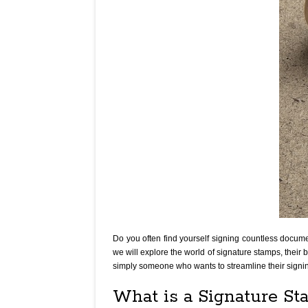
Do you often find yourself signing countless document
we will explore the world of signature stamps, their 
simply someone who wants to streamline their signi
What is a Signature S