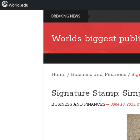
World.edu
BREAKING NEWS
Worlds biggest publi
Home
/
Business and Finances
/
Sig
Signature Stamp: Simp
BUSINESS AND FINANCES
June 10, 2023,
b