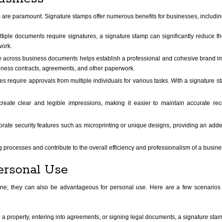
m are paramount. Signature stamps offer numerous benefits for businesses, includin
ltiple documents require signatures, a signature stamp can significantly reduce th
work.
e across business documents helps establish a professional and cohesive brand 
iness contracts, agreements, and other paperwork.
require approvals from multiple individuals for various tasks. With a signature st
ate clear and legible impressions, making it easier to maintain accurate recor
ate security features such as microprinting or unique designs, providing an adde
g processes and contribute to the overall efficiency and professionalism of a busine
ersonal Use
one; they can also be advantageous for personal use. Here are a few scenarios 
property, entering into agreements, or signing legal documents, a signature stam