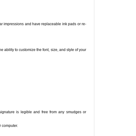
ear impressions and have replaceable ink pads or re-
ability to customize the font, size, and style of your
signature is legible and free from any smudges or
r computer.