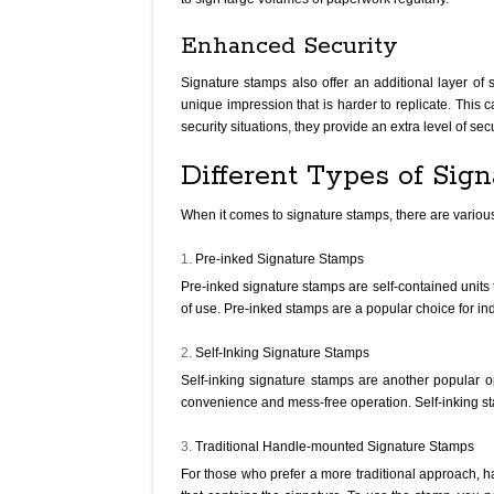
Enhanced Security
Signature stamps also offer an additional layer of 
unique impression that is harder to replicate. This 
security situations, they provide an extra level of se
Different Types of Sig
When it comes to signature stamps, there are variou
Pre-inked Signature Stamps
Pre-inked signature stamps are self-contained units 
of use. Pre-inked stamps are a popular choice for ind
Self-Inking Signature Stamps
Self-inking signature stamps are another popular o
convenience and mess-free operation. Self-inking sta
Traditional Handle-mounted Signature Stamps
For those who prefer a more traditional approach, 