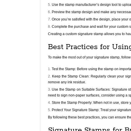
Use the stamp manufacturer’s design tool to upload
Preview the stamp design and make any necessary 
Once you’re satisfied with the design, place your 
Complete the purchase and wait for your custom s
Creating a custom signature stamp allows you to hav
Best Practices for Usi
To make the most out of your signature stamp, follow
Test the Stamp: Before using the stamp on importa
Keep the Stamp Clean: Regularly clean your sign
remove any ink residue.
Use the Stamp on Suitable Surfaces: Signature st
need to sign non-paper surfaces, consider using a sp
Store the Stamp Properly: When not in use, store y
Protect Your Signature Stamp: Treat your signatur
By following these best practices, you can ensure th
Signature Stamps for B