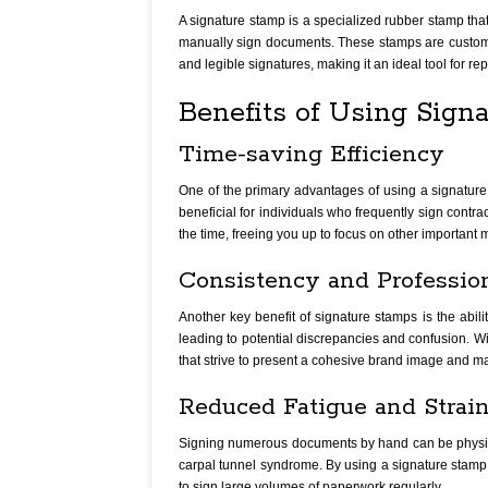
A signature stamp is a specialized rubber stamp that 
manually sign documents. These stamps are custom-m
and legible signatures, making it an ideal tool for rep
Benefits of Using Sign
Time-saving Efficiency
One of the primary advantages of using a signature s
beneficial for individuals who frequently sign contra
the time, freeing you up to focus on other important m
Consistency and Professio
Another key benefit of signature stamps is the abil
leading to potential discrepancies and confusion. Wi
that strive to present a cohesive brand image and ma
Reduced Fatigue and Strai
Signing numerous documents by hand can be physically
carpal tunnel syndrome. By using a signature stamp, y
to sign large volumes of paperwork regularly.