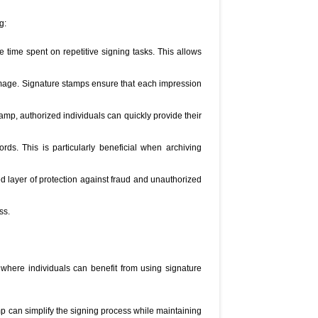
g:
e time spent on repetitive signing tasks. This allows
image. Signature stamps ensure that each impression
amp, authorized individuals can quickly provide their
ds. This is particularly beneficial when archiving
d layer of protection against fraud and unauthorized
ss.
where individuals can benefit from using signature
p can simplify the signing process while maintaining