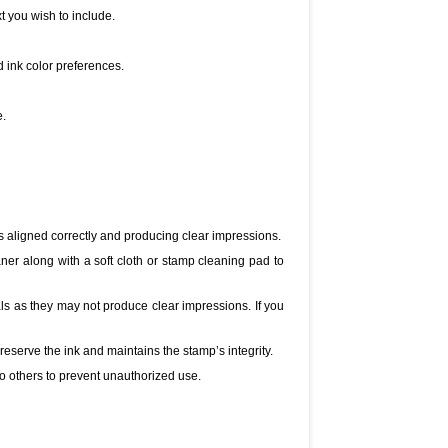
t you wish to include.
d ink color preferences.
e.
s aligned correctly and producing clear impressions.
er along with a soft cloth or stamp cleaning pad to
s as they may not produce clear impressions. If you
reserve the ink and maintains the stamp’s integrity.
o others to prevent unauthorized use.