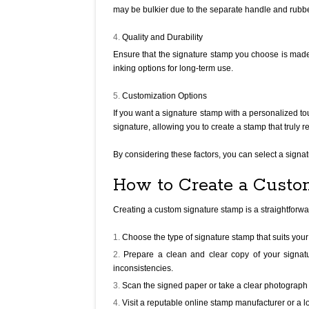
may be bulkier due to the separate handle and rubbe
Quality and Durability
Ensure that the signature stamp you choose is made 
inking options for long-term use.
Customization Options
If you want a signature stamp with a personalized tou
signature, allowing you to create a stamp that truly r
By considering these factors, you can select a signa
How to Create a Custo
Creating a custom signature stamp is a straightforwa
Choose the type of signature stamp that suits your 
Prepare a clean and clear copy of your signat
inconsistencies.
Scan the signed paper or take a clear photograph 
Visit a reputable online stamp manufacturer or a l