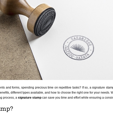
s and forms, spending precious time on repetitive tasks? If so, a signature stamp m
benefits, different types available, and how to choose the right one for your needs. 
ng process, a
signature stamp
can save you time and effort while ensuring a consi
tamp?