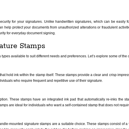
security for your signatures. Unlike handwritten signatures, which can be easily
can help protect your documents from unauthorized alterations or fraudulent activiti
curity for everyday document signing.
nature Stamps
s types available to suit different needs and preferences. Let’s explore some of t
that hold ink within the stamp itself. These stamps provide a clear and crisp impres
ividuals who require frequent and repetitive use of their signature.
ption. These stamps have an integrated ink pad that automatically re-inks the st
mps are ideal for individuals who want a self-contained stamp that does not requir
handle-mounted signature stamps are a suitable choice. These stamps consist of a 