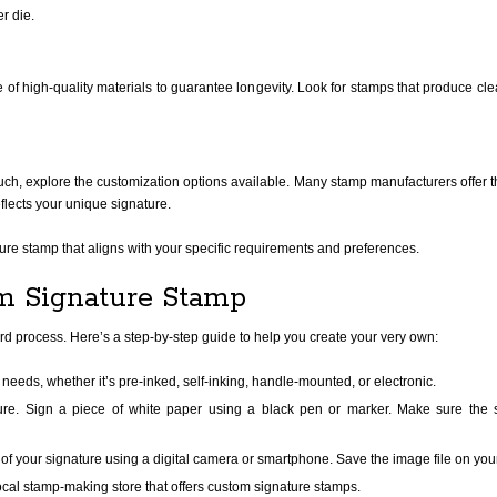
r die.
of high-quality materials to guarantee longevity. Look for stamps that produce cl
ch, explore the customization options available. Many stamp manufacturers offer the 
eflects your unique signature.
ture stamp that aligns with your specific requirements and preferences.
m Signature Stamp
rd process. Here’s a step-by-step guide to help you create your very own:
needs, whether it’s pre-inked, self-inking, handle-mounted, or electronic.
ure. Sign a piece of white paper using a black pen or marker. Make sure the 
of your signature using a digital camera or smartphone. Save the image file on you
ocal stamp-making store that offers custom signature stamps.