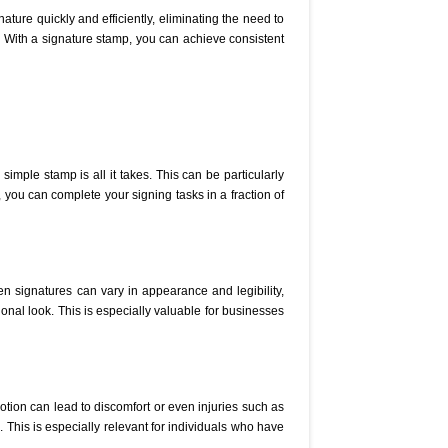
ature quickly and efficiently, eliminating the need to
 With a signature stamp, you can achieve consistent
imple stamp is all it takes. This can be particularly
, you can complete your signing tasks in a fraction of
en signatures can vary in appearance and legibility,
onal look. This is especially valuable for businesses
otion can lead to discomfort or even injuries such as
. This is especially relevant for individuals who have