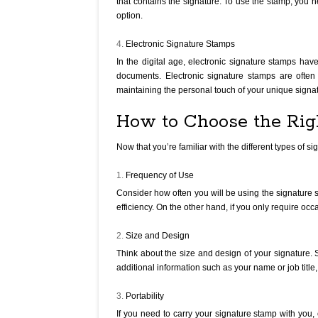
that contains the signature. To use the stamp, you
option.
Electronic Signature Stamps
In the digital age, electronic signature stamps hav
documents. Electronic signature stamps are often 
maintaining the personal touch of your unique signa
How to Choose the Rig
Now that you’re familiar with the different types of 
Frequency of Use
Consider how often you will be using the signature s
efficiency. On the other hand, if you only require o
Size and Design
Think about the size and design of your signature. S
additional information such as your name or job title
Portability
If you need to carry your signature stamp with you,