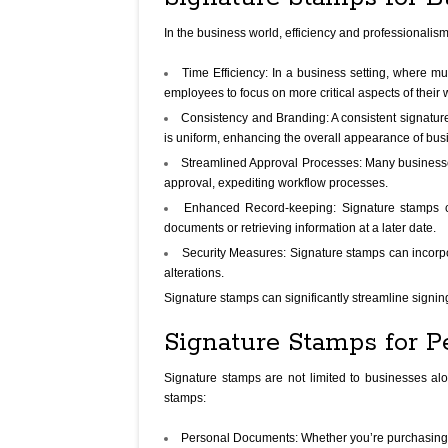
In the business world, efficiency and professionalis
Time Efficiency: In a business setting, where mu
employees to focus on more critical aspects of their 
Consistency and Branding: A consistent signatur
is uniform, enhancing the overall appearance of bus
Streamlined Approval Processes: Many businesses 
approval, expediting workflow processes.
Enhanced Record-keeping: Signature stamps cre
documents or retrieving information at a later date.
Security Measures: Signature stamps can incorpor
alterations.
Signature stamps can significantly streamline signin
Signature Stamps for P
Signature stamps are not limited to businesses al
stamps:
Personal Documents: Whether you’re purchasing a 