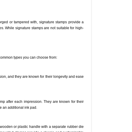
 forged or tampered with, signature stamps provide a
es. While signature stamps are not suitable for high-
he common types you can choose from:
sion, and they are known for their longevity and ease
amp after each impression. They are known for their
e an additional ink pad.
wooden or plastic handle with a separate rubber die