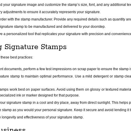
 your signature image and customize the stamp’s size, font, and any additional tex
adjustments to ensure it accurately represents your signature.
order with the stamp manufacturer. Provide any required details such as quantity an
ignature stamp to be manufactured and delivered to your doorstep.
e a personalized tool that replicates your signature with precision and convenienc
ng Signature Stamps
 these best practices:
nt documents, perform a few test impressions on scrap paper to ensure the stamp i
ature stamp to maintain optimal performance. Use a mild detergent or stamp clean
amps work best on paper surfaces. Avoid using them on glossy or textured material
ecialized ink or marker designed for that purpose.
our signature stamp in a cool and dry place, away from direct sunlight. This helps p
e stamp as you would your personal signature. Keep it secure and avoid lending it t
e longevity and effectiveness of your signature stamp.
usiness