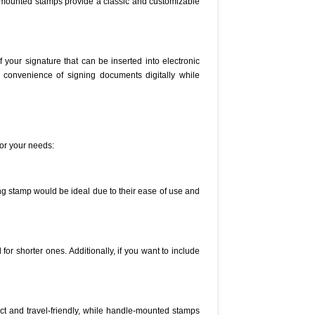
e-mounted stamps provide a classic and customizable
 your signature that can be inserted into electronic
e convenience of signing documents digitally while
for your needs:
ing stamp would be ideal due to their ease of use and
or shorter ones. Additionally, if you want to include
act and travel-friendly, while handle-mounted stamps