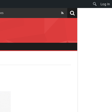
Log In
les
ties
t
y
nt Smiles