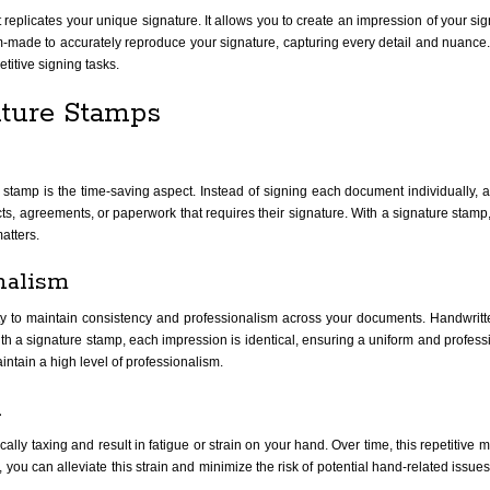
replicates your unique signature. It allows you to create an impression of your sign
ade to accurately reproduce your signature, capturing every detail and nuance.
etitive signing tasks.
ature Stamps
tamp is the time-saving aspect. Instead of signing each document individually, a s
cts, agreements, or paperwork that requires their signature. With a signature stamp
atters.
nalism
ity to maintain consistency and professionalism across your documents. Handwritt
th a signature stamp, each impression is identical, ensuring a uniform and professi
intain a high level of professionalism.
n
 taxing and result in fatigue or strain on your hand. Over time, this repetitive m
ou can alleviate this strain and minimize the risk of potential hand-related issues