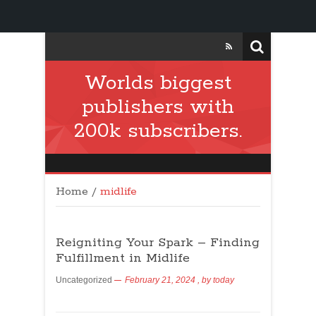
Worlds biggest
publishers with
200k subscribers.
Home
/
midlife
Reigniting Your Spark – Finding
Fulfillment in Midlife
Uncategorized
February 21, 2024
, by
today