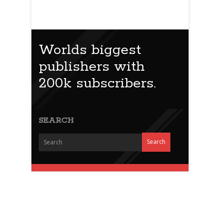
Worlds biggest
publishers with
200k subscribers.
SEARCH