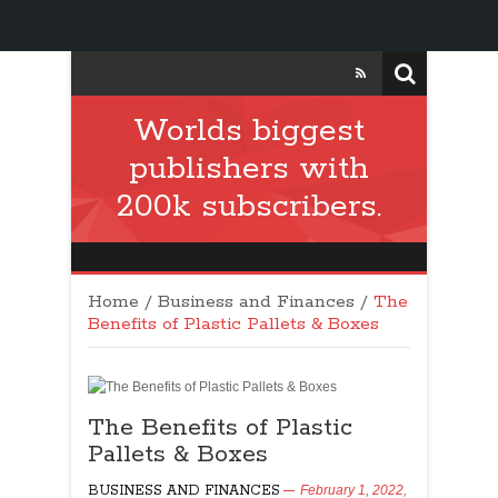
Worlds biggest
publishers with
200k subscribers.
Home
/
Business and Finances
/
The
Benefits of Plastic Pallets & Boxes
The Benefits of Plastic
Pallets & Boxes
BUSINESS AND FINANCES
February 1, 2022,