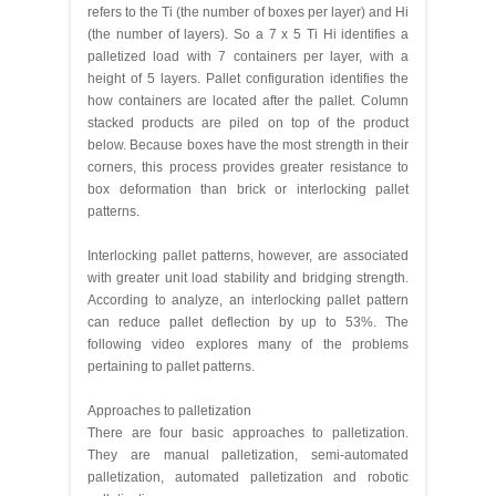
refers to the Ti (the number of boxes per layer) and Hi
(the number of layers). So a 7 x 5 Ti Hi identifies a
palletized load with 7 containers per layer, with a
height of 5 layers. Pallet configuration identifies the
how containers are located after the pallet. Column
stacked products are piled on top of the product
below. Because boxes have the most strength in their
corners, this process provides greater resistance to
box deformation than brick or interlocking pallet
patterns.
Interlocking pallet patterns, however, are associated
with greater unit load stability and bridging strength.
According to analyze, an interlocking pallet pattern
can reduce pallet deflection by up to 53%. The
following video explores many of the problems
pertaining to pallet patterns.
Approaches to palletization
There are four basic approaches to palletization.
They are manual palletization, semi-automated
palletization, automated palletization and robotic