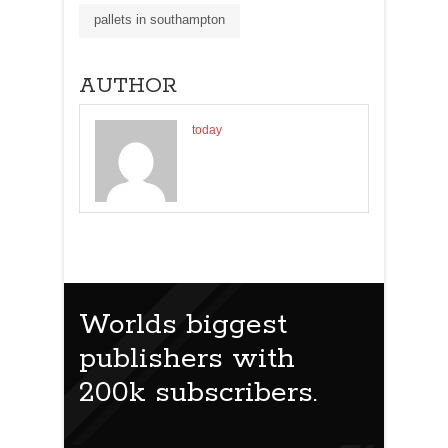
pallets in southampton
AUTHOR
today
Worlds biggest
publishers with
200k subscribers.