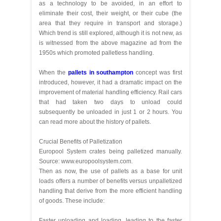
as a technology to be avoided, in an effort to
eliminate their cost, their weight, or their cube (the
area that they require in transport and storage.)
Which trend is still explored, although it is not new, as
is witnessed from the above magazine ad from the
1950s which promoted palletless handling.
When the
pallets in southampton
concept was first
introduced, however, it had a dramatic impact on the
improvement of material handling efficiency. Rail cars
that had taken two days to unload could
subsequently be unloaded in just 1 or 2 hours. You
can read more about the history of pallets.
Crucial Benefits of Palletization
Europool System crates being palletized manually.
Source: www.europoolsystem.com.
Then as now, the use of pallets as a base for unit
loads offers a number of benefits versus unpalletized
handling that derive from the more efficient handling
of goods. These include:
Faster unloading and loading, leading to the faster