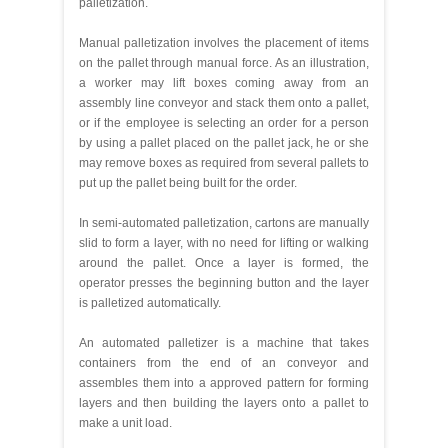
palletization.
Manual palletization involves the placement of items
on the pallet through manual force. As an illustration,
a worker may lift boxes coming away from an
assembly line conveyor and stack them onto a pallet,
or if the employee is selecting an order for a person
by using a pallet placed on the pallet jack, he or she
may remove boxes as required from several pallets to
put up the pallet being built for the order.
In semi-automated palletization, cartons are manually
slid to form a layer, with no need for lifting or walking
around the pallet. Once a layer is formed, the
operator presses the beginning button and the layer
is palletized automatically.
An automated palletizer is a machine that takes
containers from the end of an conveyor and
assembles them into a approved pattern for forming
layers and then building the layers onto a pallet to
make a unit load.