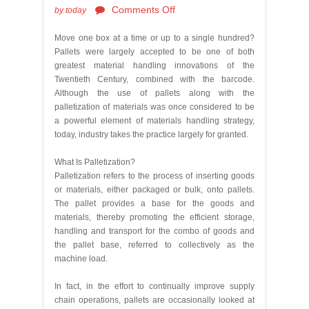
Comments Off
by
today
Move one box at a time or up to a single hundred?
Pallets were largely accepted to be one of both
greatest material handling innovations of the
Twentieth Century, combined with the barcode.
Although the use of pallets along with the
palletization of materials was once considered to be
a powerful element of materials handling strategy,
today, industry takes the practice largely for granted.
What Is Palletization?
Palletization refers to the process of inserting goods
or materials, either packaged or bulk, onto pallets.
The pallet provides a base for the goods and
materials, thereby promoting the efficient storage,
handling and transport for the combo of goods and
the pallet base, referred to collectively as the
machine load.
In fact, in the effort to continually improve supply
chain operations, pallets are occasionally looked at