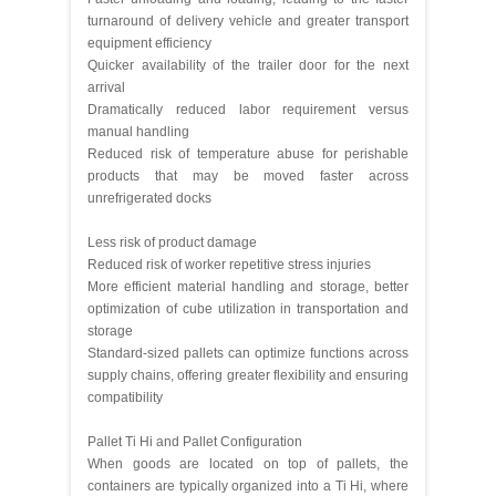
turnaround of delivery vehicle and greater transport
equipment efficiency
Quicker availability of the trailer door for the next
arrival
Dramatically reduced labor requirement versus
manual handling
Reduced risk of temperature abuse for perishable
products that may be moved faster across
unrefrigerated docks
Less risk of product damage
Reduced risk of worker repetitive stress injuries
More efficient material handling and storage, better
optimization of cube utilization in transportation and
storage
Standard-sized pallets can optimize functions across
supply chains, offering greater flexibility and ensuring
compatibility
Pallet Ti Hi and Pallet Configuration
When goods are located on top of pallets, the
containers are typically organized into a Ti Hi, where