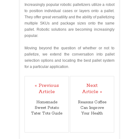
Increasingly popular robotic palletizers utilize a robot
to position individual cases or layers onto a pallet.
They offer great versatility and the ability of palletizing
multiple SKUs and package sizes onto the same
pallet. Robotic solutions are becoming increasingly
popular.
Moving beyond the question of whether or not to
palletize, we extend the conversation into pallet
selection options and locating the best pallet system
for a particular application.
« Previous
Next
Article
Article »
Homemade
Reasons Coffee
Sweet Potato
Can Improve
Tater Tots Guide
Your Health